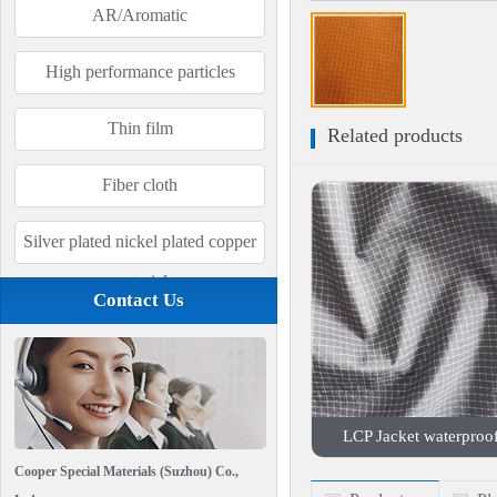
AR/Aromatic
High performance particles
Thin film
Related products
Fiber cloth
Silver plated nickel plated copper
material
Contact Us
LCP Jacket waterproof 
Cooper Special Materials (Suzhou) Co.,