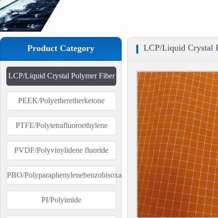
LCP/Liquid Crystal 
Product Category
LCP/Liquid Crystal Polymer Fiber
PEEK/Polyetheretherketone
PTFE/Polytetrafluoroethylene
PVDF/Polyvinylidene fluoride
PBO/Polyparaphenylenebenzobisoxazole
PI/Polyimide