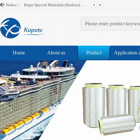
Kupu Special Materials (Suzhou) Co.,...
Notice：
Home
About us
Product
Application 