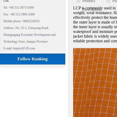
Product
Pl
Ltd.
Tel: +86 512-5873-0300
LCP is commonly used in ja
Description
weight, wear resistance, fl
Fax: +86 512-5891-6366
effectively protect the hu
Mobile phone: 18962224333
the outer layer is made of
the inner layer is usually
Address: No. 23-1, Chenyang Road,
waterproof and moisture pe
Zhangjiagang Economic Development and
jacket fabric is widely use
reliable protection and com
Technology Zone, Jiangsu Province
E-mail: kuputc@126.com
Follow Ranking