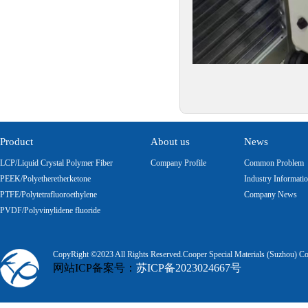
Product
About us
News
LCP/Liquid Crystal Polymer Fiber
Company Profile
Common Problem
PEEK/Polyetheretherketone
Industry Informati
PTFE/Polytetrafluoroethylene
Company News
PVDF/Polyvinylidene fluoride
CopyRight ©2023 All Rights Reserved.Cooper Special Materials (Suzhou) Co.
网站ICP备案号：
苏ICP备2023024667号