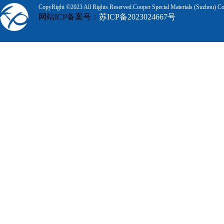
CopyRight ©2023 All Rights Reserved.Cooper Special Materials (Suzhou) Co.
网站ICP备案号：
苏ICP备2023024667号