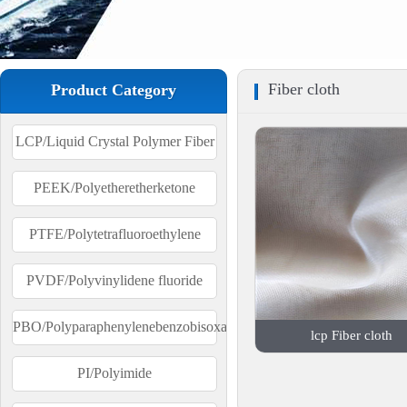
Fiber cloth
Product Category
LCP/Liquid Crystal Polymer Fiber
PEEK/Polyetheretherketone
PTFE/Polytetrafluoroethylene
PVDF/Polyvinylidene fluoride
PBO/Polyparaphenylenebenzobisoxazole
lcp Fiber cloth
PI/Polyimide