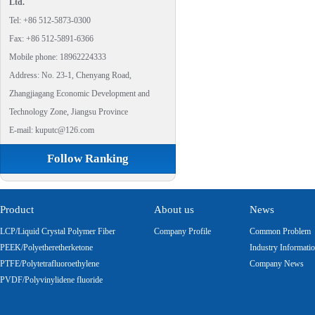
Ltd.
Tel: +86 512-5873-0300
Fax: +86 512-5891-6366
Mobile phone: 18962224333
Address: No. 23-1, Chenyang Road,
Zhangjiagang Economic Development and
Technology Zone, Jiangsu Province
E-mail: kuputc@126.com
Follow Ranking
Product
About us
News
LCP/Liquid Crystal Polymer Fiber
Company Profile
Common Problem
PEEK/Polyetheretherketone
Industry Informati
PTFE/Polytetrafluoroethylene
Company News
PVDF/Polyvinylidene fluoride