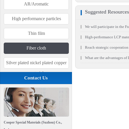
AR/Aromatic
Suggested Resources
High performance particles
We will participate in the Fra
Thin film
High-performance LCP materi
Reach strategic cooperation 
Fiber cloth
What are the advantages of L
Silver plated nickel plated copper
material
Contact Us
Cooper Special Materials (Suzhou) Co.,