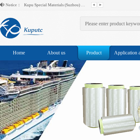
Notice：
Home
About us
Product
Application 